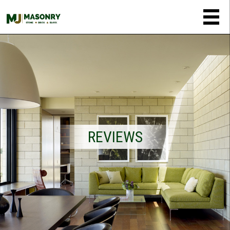
REVIEWS