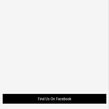
Find Us On Facebook