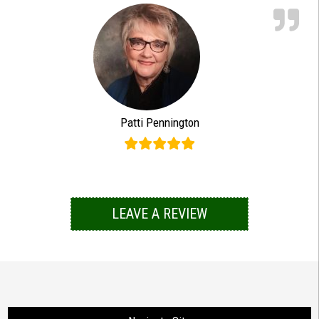
Patti Pennington
LEAVE A REVIEW