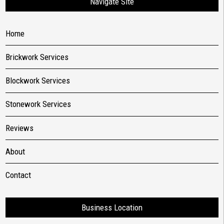
Navigate Site
Home
Brickwork Services
Blockwork Services
Stonework Services
Reviews
About
Contact
Business Location