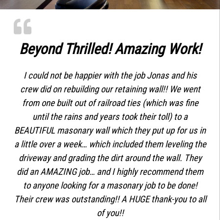
Beyond Thrilled! Amazing Work!
I could not be happier with the job Jonas and his
crew did on rebuilding our retaining wall!! We went
from one built out of railroad ties (which was fine
until the rains and years took their toll) to a
BEAUTIFUL masonary wall which they put up for us in
a little over a week… which included them leveling the
driveway and grading the dirt around the wall. They
did an AMAZING job… and I highly recommend them
to anyone looking for a masonary job to be done!
Their crew was outstanding!! A HUGE thank-you to all
of you!!