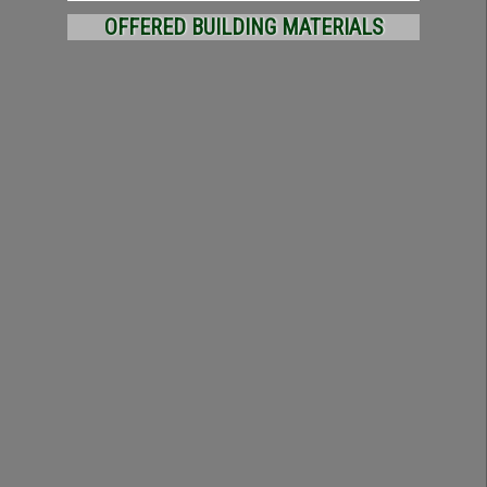
OFFERED BUILDING MATERIALS
BRICK