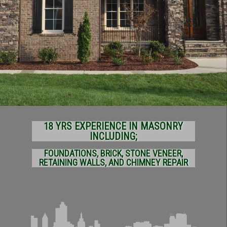
18 YRS EXPERIENCE IN MASONRY
INCLUDING;
FOUNDATIONS, BRICK, STONE VENEER,
RETAINING WALLS, AND CHIMNEY REPAIR