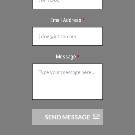
Email Address
Message
SEND​​​​​ MESSAGE