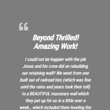
Beyond Thrilled!
Amazing Work!
I could not be happier with the job
Jonas and his crew did on rebuilding
our retaining wall!! We went from one
built out of railroad ties (which was fine
until the rains and years took their toll)
to a BEAUTIFUL masonary wall which
they put up for us in a little over a
week… which included them leveling the