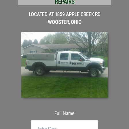
REPAIRS
LOCATED AT 1859 APPLE CREEK RD
WOOSTER, OHIO
Full Name