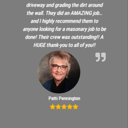
driveway and grading the dirt around
the wall. They did an AMAZING job…
and I highly recommend them to
anyone looking for a masonary job to be
done! Their crew was outstanding!! A
HUGE thank-you to all of you!!
Patti Pennington