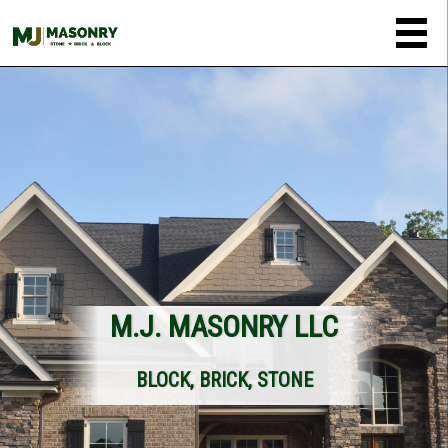
M.J. MASONRY LLC
BLOCK, BRICK, STONE