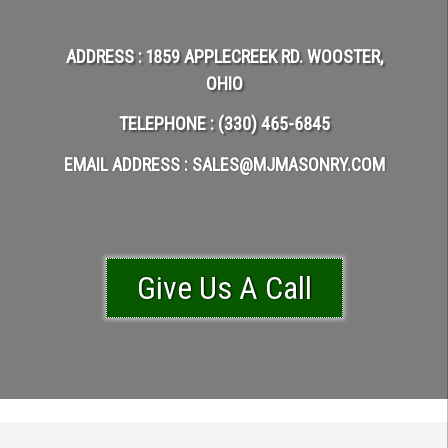
ADDRESS : 1859 APPLECREEK RD. WOOSTER,
OHIO
TELEPHONE : (330) 465-6845
EMAIL ADDRESS : SALES@MJMASONRY.COM
Give Us A C​​​​​all