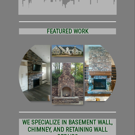
FEATURED WORK
WE SPECIALIZE IN BASEMENT WALL,
CHIMNEY, AND RETAINING WALL