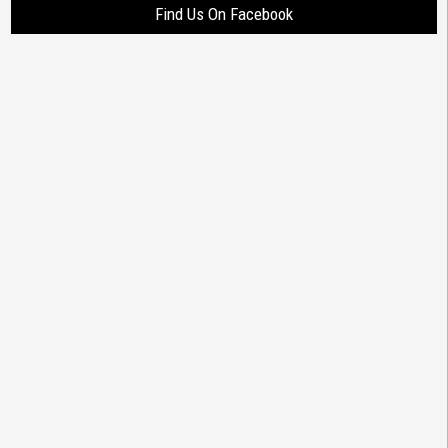
Find Us On Facebook