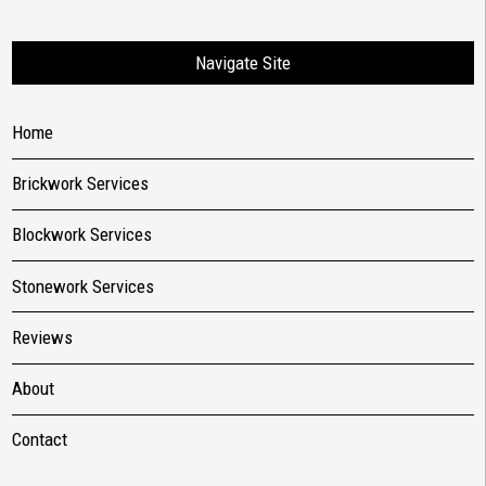
Navigate Site
Home
Brickwork Services
Blockwork Services
Stonework Services
Reviews
About
Contact