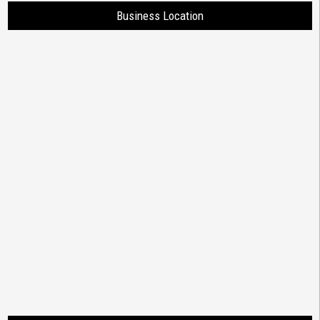
Business Location